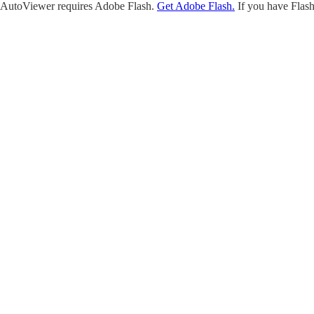
AutoViewer requires Adobe Flash.
Get Adobe Flash.
If you have Flash