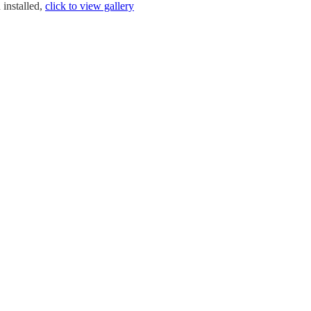
 installed,
click to view gallery