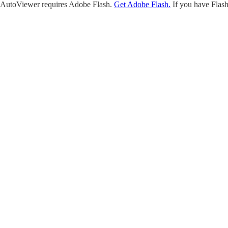
AutoViewer requires Adobe Flash.
Get Adobe Flash.
If you have Flash