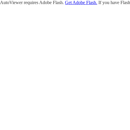
AutoViewer requires Adobe Flash.
Get Adobe Flash.
If you have Flash