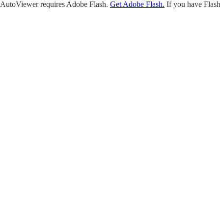
AutoViewer requires Adobe Flash.
Get Adobe Flash.
If you have Flash